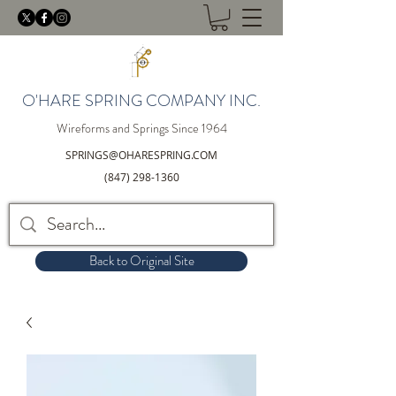
O'HARE SPRING COMPANY INC.
Wireforms and Springs Since 1964
SPRINGS@OHARESPRING.COM
(847) 298-1360
Back to Original Site