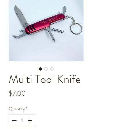
Multi Tool Knife
Price
$7.00
Quantity
*