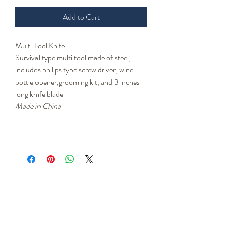
Add to Cart
Multi Tool Knife
Survival type multi tool made of steel,
includes philips type screw driver, wine
bottle opener,grooming kit, and 3 inches
long knife blade
Made in China