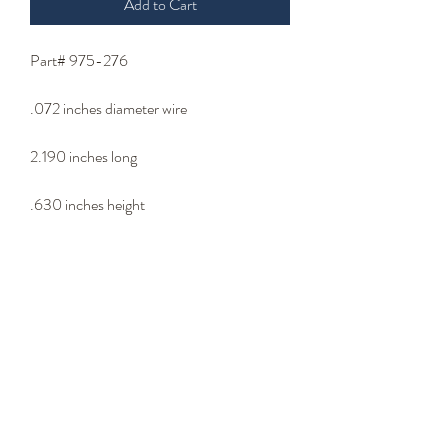
Add to Cart
Part# 975-276
.072 inches diameter wire
2.190 inches long
.630 inches height
.360 inches loop outside diameter
Bib Wire - Lip Wire
- Wire Type -
302 stainless steel wire