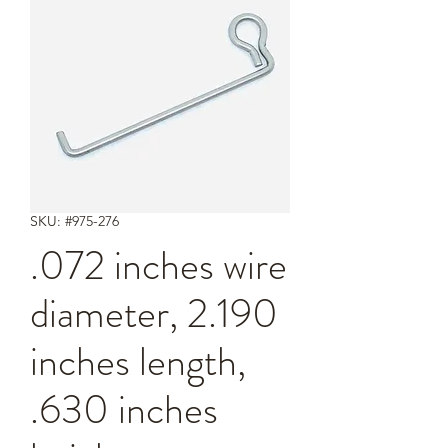
SKU: #975-276
.072 inches wire
diameter, 2.190
inches length,
.630 inches