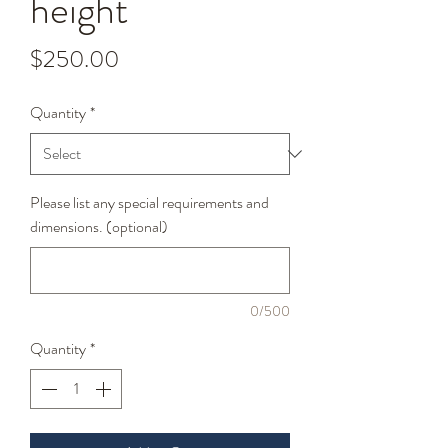
height
Price
$250.00
Quantity
*
Please list any special requirements and
dimensions. (optional)
0/500
Quantity
*