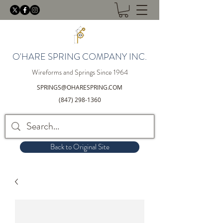
O'HARE SPRING COMPANY INC.
Wireforms and Springs Since 1964
SPRINGS@OHARESPRING.COM
(847) 298-1360
Back to Original Site