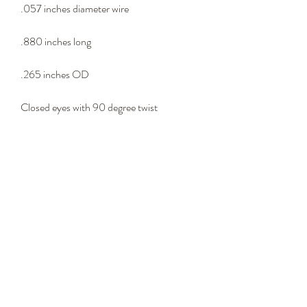
.057 inches diameter wire
.880 inches long
.265 inches OD
Closed eyes with 90 degree twist
Lure connector
- Wire Type -
302 stainless steel wire
Please email us at
springs@oharespring.com for any inquires
over 100,000 pieces.