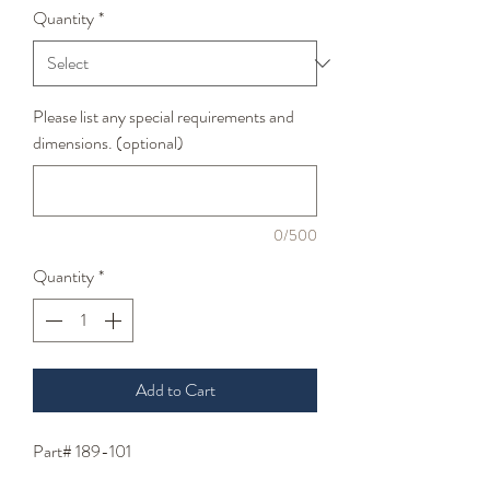
Quantity
*
Please list any special requirements and
dimensions. (optional)
0/500
Quantity
*
Add to Cart
Part# 189-101