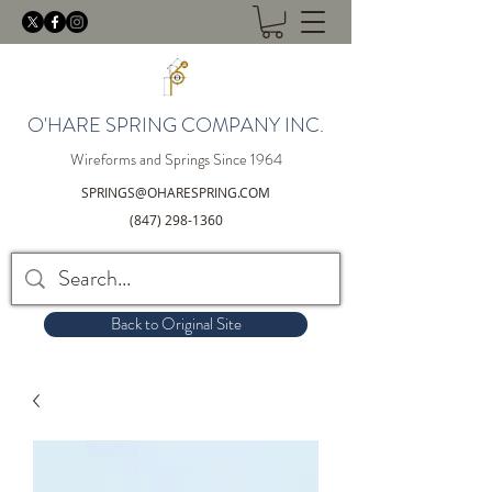
O'HARE SPRING COMPANY INC.
Wireforms and Springs Since 1964
SPRINGS@OHARESPRING.COM
(847) 298-1360
Back to Original Site