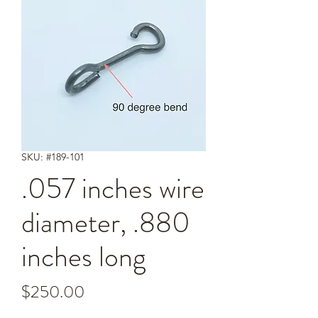
SKU: #189-101
.057 inches wire
diameter, .880
inches long
Price
$250.00