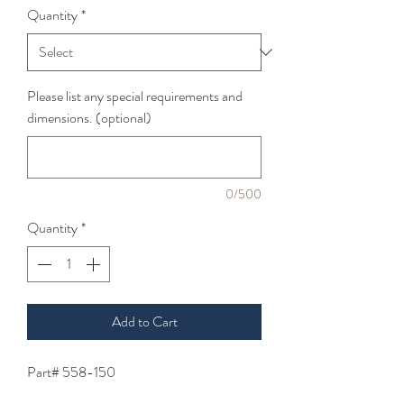
Quantity
*
Please list any special requirements and
dimensions. (optional)
0/500
Quantity
*
Add to Cart
Part# 558-150