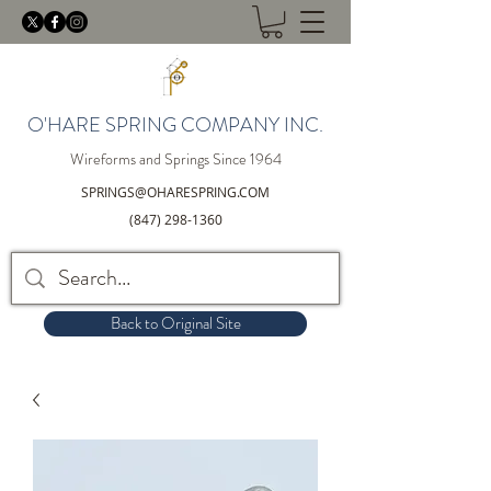
O'HARE SPRING COMPANY INC.
Wireforms and Springs Since 1964
SPRINGS@OHARESPRING.COM
(847) 298-1360
Back to Original Site