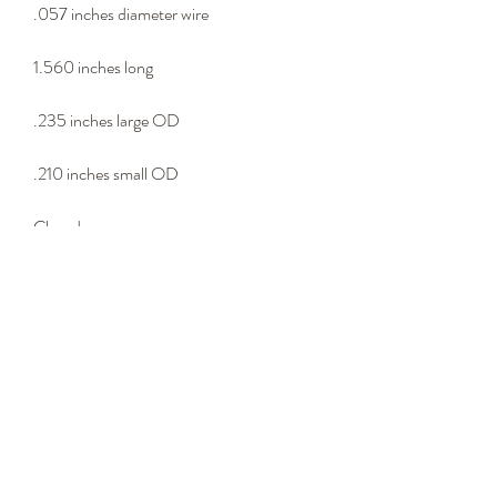
.057 inches diameter wire
1.560 inches long
.235 inches large OD
.210 inches small OD
Closed eyes
Lure connector
- Wire Type -
302 stainless steel wire
Please email us at