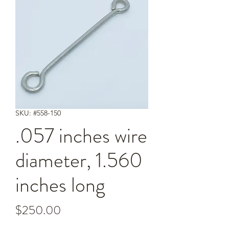
SKU: #558-150
.057 inches wire
diameter, 1.560
inches long
Price
$250.00