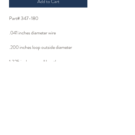
Add to Cart
Part# 347-180
.041 inches diameter wire
.200 inches loop outside diameter
1.325 inches overall length
Body wire
- Wire Type -
stainless steel wire
Please email us at