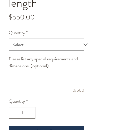
length
Price
$550.00
Quantity
*
Please list any special requirements and
dimensions. (optional)
0/500
Quantity
*