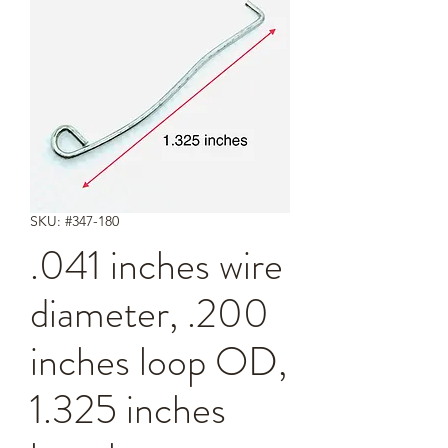
SKU: #347-180
.041 inches wire
diameter, .200
inches loop OD,
1.325 inches