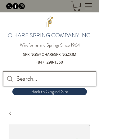
O'HARE SPRING COMPANY INC.
Wireforms and Springs Since 1964
SPRINGS@OHARESPRING.COM
(847) 298-1360
Back to Original Site