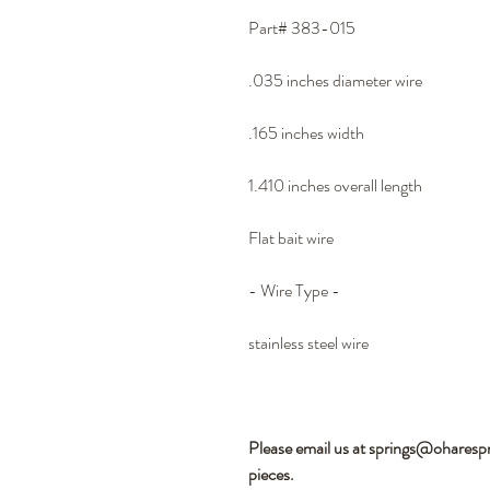
Part# 383-015
.035 inches diameter wire
.165 inches width
1.410 inches overall length
Flat bait wire
- Wire Type -
stainless steel wire
Please email us at springs@oharesp
pieces.