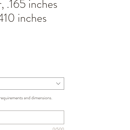
, .165 inches
.410 inches
e
l requirements and dimensions.
0/500