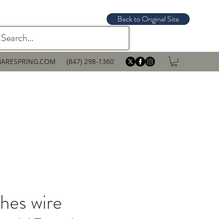
Back to Original Site
ARESPRING.COM
(847) 298-1360
hes wire