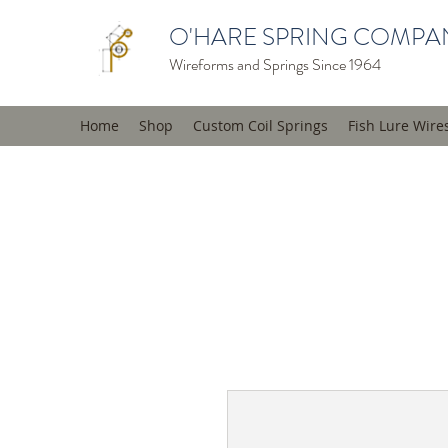
O'HARE SPRING COMPAN
Wireforms and Springs Since 1964
Home
Shop
Custom Coil Springs
Fish Lure Wire