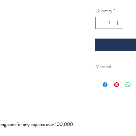
Quantity
*
Material
Parts are made from 3
ring.com for any inquires over 100,000