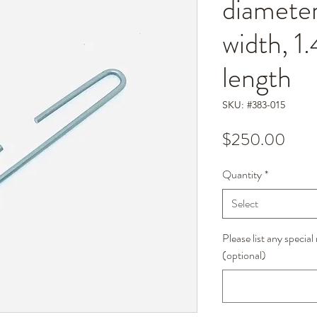
diameter
width, 1
length
SKU: #383-015
Pric
$250.00
Quantity
*
Select
Please list any specia
(optional)