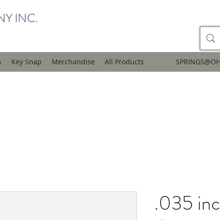
Y INC.
s
Key Snap
Merchandise
All Products
SPRINGS@OH
.035 inc