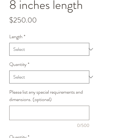
8 inches length
Price
$250.00
Length
*
Quantity
*
Please list any special requirements and
dimensions. (optional)
0/500
Quantity
*