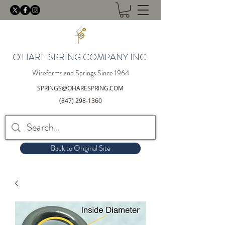
O'HARE SPRING COMPANY INC.
Wireforms and Springs Since 1964
SPRINGS@OHARESPRING.COM
(847) 298-1360
Back to Original Site