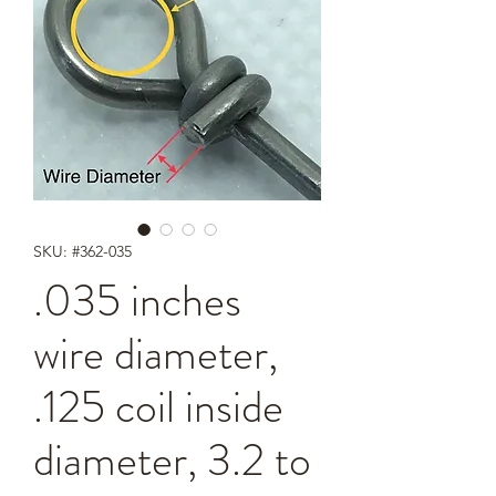
SKU: #362-035
.035 inches
wire diameter,
.125 coil inside
diameter, 3.2 to