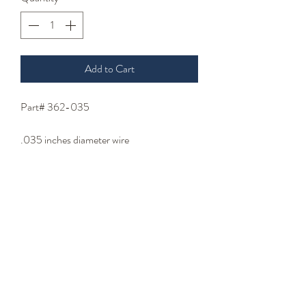
Add to Cart
Part# 362-035
.035 inches diameter wire
.125 inches coil inside diameter
Specify length 3.2 to 8 inches
- Wire Type -
stainless steel wire