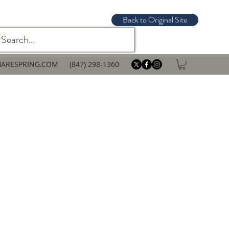
Back to Original Site
ARESPRING.COM
(847) 298-1360