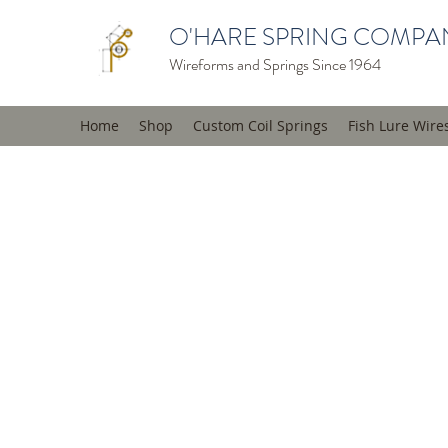
O'HARE SPRING COMPAN
Wireforms and Springs Since 1964
Home
Shop
Custom Coil Springs
Fish Lure Wire