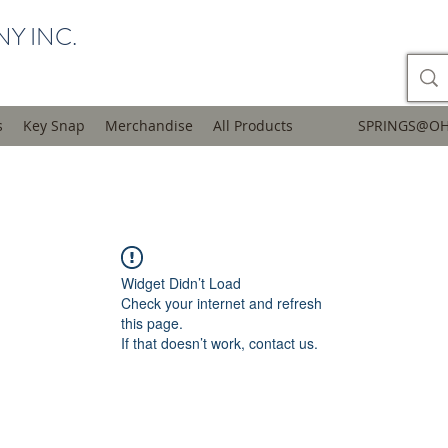
Y INC.
s
Key Snap
Merchandise
All Products
SPRINGS@OH
Widget Didn’t Load
Check your internet and refresh
this page.
If that doesn’t work, contact us.