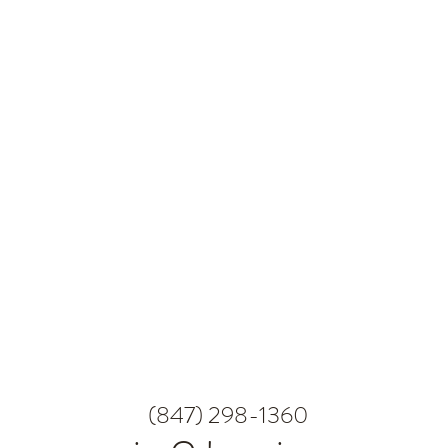
(847) 298-1360